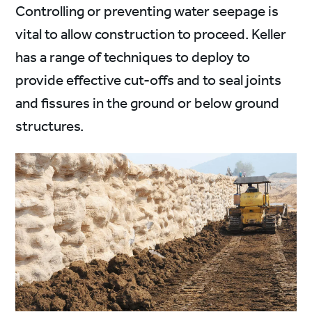
Controlling or preventing water seepage is
vital to allow construction to proceed. Keller
has a range of techniques to deploy to
provide effective cut-offs and to seal joints
and fissures in the ground or below ground
structures.