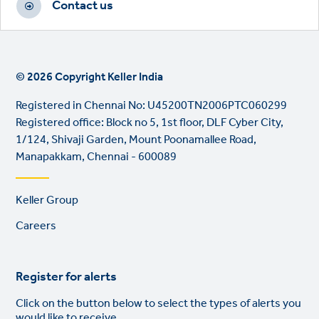
Contact us
© 2026 Copyright Keller India
Registered in Chennai No: U45200TN2006PTC060299
Registered office: Block no 5, 1st floor, DLF Cyber City,
1/124, Shivaji Garden, Mount Poonamallee Road,
Manapakkam, Chennai - 600089
Footer
Keller Group
links
Careers
Register for alerts
Click on the button below to select the types of alerts you
would like to receive