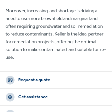
Moreover, increasing land shortage is driving a
need to use more brownfield and marginal land
often requiring groundwater and soil remediation
to reduce contaminants. Keller is the ideal partner
for remediation projects, offering the optimal
solution to make contaminated land suitable for re-
use.
Footer
CTAs
Request a quote
Get assistance