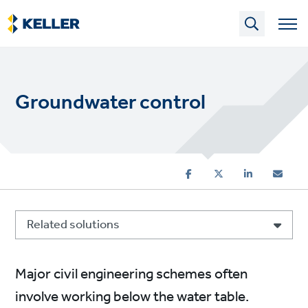
Skip
to
main
content
Groundwater control
Related solutions
Major civil engineering schemes often
involve working below the water table.