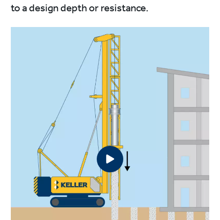
to a design depth or resistance.