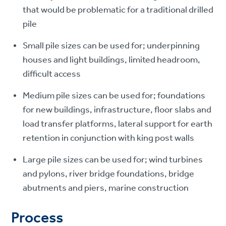
that would be problematic for a traditional drilled
pile
Small pile sizes can be used for; underpinning
houses and light buildings, limited headroom,
difficult access
Medium pile sizes can be used for; foundations
for new buildings, infrastructure, floor slabs and
load transfer platforms, lateral support for earth
retention in conjunction with king post walls
Large pile sizes can be used for; wind turbines
and pylons, river bridge foundations, bridge
abutments and piers, marine construction
Process