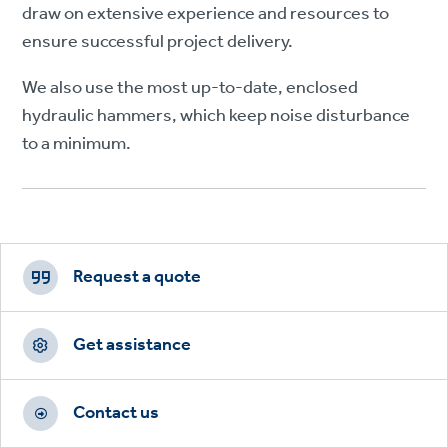
draw on extensive experience and resources to
ensure successful project delivery.
We also use the most up-to-date, enclosed
hydraulic hammers, which keep noise disturbance
to a minimum.
Footer
CTAs
Request a quote
Get assistance
Contact us