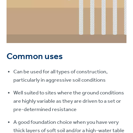
Common uses
Can be used for all types of construction,
particularly in aggressive soil conditions
Well suited to sites where the ground conditions
are highly variable as they are driven to a set or
pre-determined resistance
A good foundation choice when you have very
thick layers of soft soil and/or a high-water table