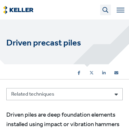
Skip
to
main
content
Driven precast piles
Related techniques
Driven piles are deep foundation elements
installed using impact or vibration hammers