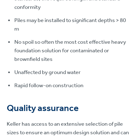
conformity
Piles may be installed to significant depths > 80
m
No spoil so often the most cost effective heavy
foundation solution for contaminated or
brownfield sites
Unaffected by ground water
Rapid follow-on construction
Quality assurance
Keller has access to an extensive selection of pile
sizes to ensure an optimum design solution and can