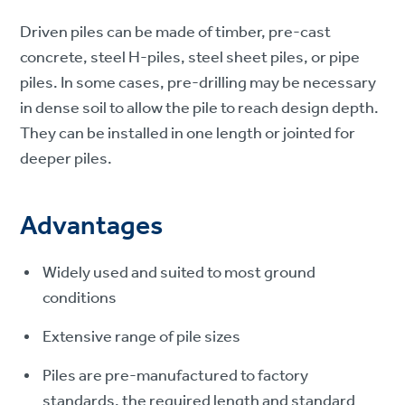
Driven piles can be made of timber, pre-cast
concrete, steel H-piles, steel sheet piles, or pipe
piles. In some cases, pre-drilling may be necessary
in dense soil to allow the pile to reach design depth.
They can be installed in one length or jointed for
deeper piles.
Advantages
Widely used and suited to most ground
conditions
Extensive range of pile sizes
Piles are pre-manufactured to factory
standards, the required length and standard