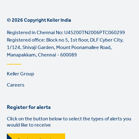
© 2026 Copyright Keller India
Registered in Chennai No: U45200TN2006PTC060299
Registered office: Block no 5, 1st floor, DLF Cyber City,
1/124, Shivaji Garden, Mount Poonamallee Road,
Manapakkam, Chennai - 600089
Footer
Keller Group
links
Careers
Register for alerts
Click on the button below to select the types of alerts you
would like to receive