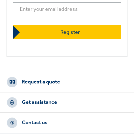
Footer
CTAs
Request a quote
Get assistance
Contact us