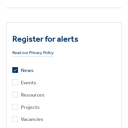
Register for alerts
Read our Privacy Policy
News
Events
Resources
Projects
Vacancies