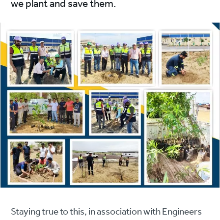
we plant and save them.
Staying true to this, in association with Engineers