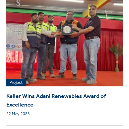
Project
Keller Wins Adani Renewables Award of
Excellence
22 May 2026