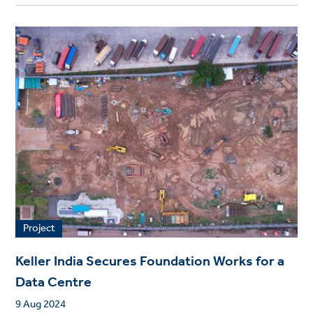
Project
Keller India Secures Foundation Works for a
Data Centre
9 Aug 2024