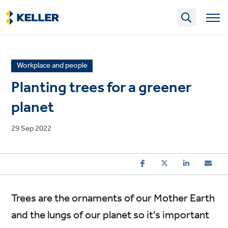
Skip
to
main
content
News
Workplace and people
article
Planting trees for a greener
category
planet
Published
29 Sep 2022
on
Trees are the ornaments of our Mother Earth
and the lungs of our planet so it's important