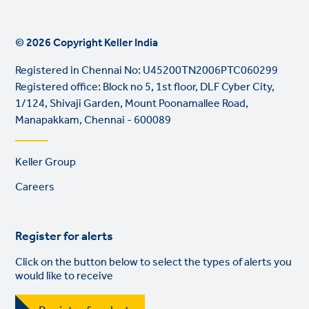
© 2026 Copyright Keller India
Registered in Chennai No: U45200TN2006PTC060299
Registered office: Block no 5, 1st floor, DLF Cyber City,
1/124, Shivaji Garden, Mount Poonamallee Road,
Manapakkam, Chennai - 600089
Footer
Keller Group
links
Careers
Register for alerts
Click on the button below to select the types of alerts you
would like to receive