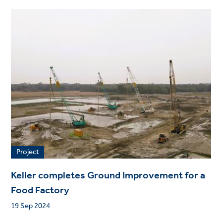
Project
Keller completes Ground Improvement for a
Food Factory
19 Sep 2024