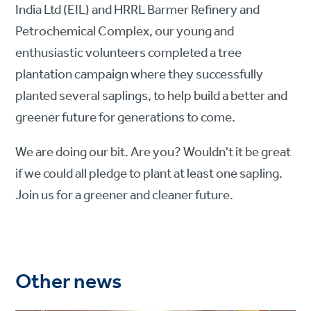
India Ltd (EIL) and HRRL Barmer Refinery and
Petrochemical Complex, our young and
enthusiastic volunteers completed a tree
plantation campaign where they successfully
planted several saplings, to help build a better and
greener future for generations to come.
We are doing our bit. Are you? Wouldn't it be great
if we could all pledge to plant at least one sapling.
Join us for a greener and cleaner future.
Other news