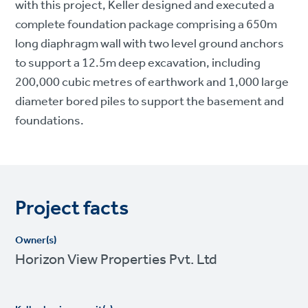
with this project, Keller designed and executed a
complete foundation package comprising a 650m
long diaphragm wall with two level ground anchors
to support a 12.5m deep excavation, including
200,000 cubic metres of earthwork and 1,000 large
diameter bored piles to support the basement and
foundations.
Project facts
Owner(s)
Horizon View Properties Pvt. Ltd