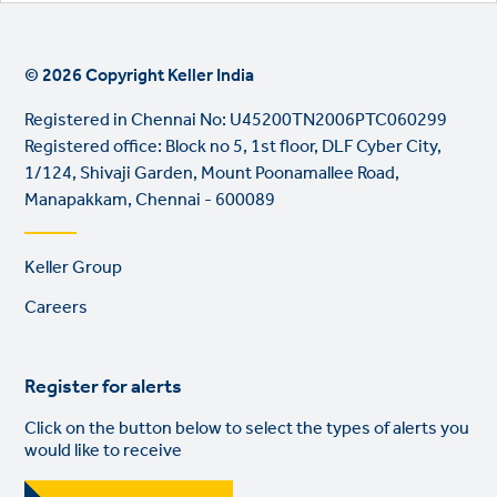
© 2026 Copyright Keller India
Registered in Chennai No: U45200TN2006PTC060299
Registered office: Block no 5, 1st floor, DLF Cyber City,
1/124, Shivaji Garden, Mount Poonamallee Road,
Manapakkam, Chennai - 600089
Footer
Keller Group
links
Careers
Register for alerts
Click on the button below to select the types of alerts you
would like to receive