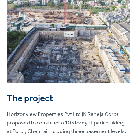
The project
Horizonview Properties Pvt Ltd (K Raheja Corp)
proposed to construct a 10 storey IT park building
at Porur, Chennai including three basement levels.