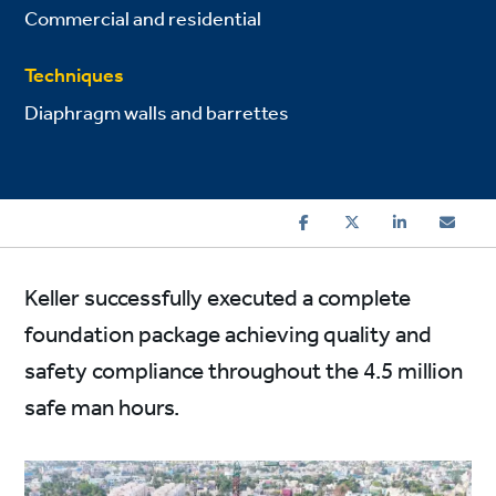
Commercial and residential
Techniques
Diaphragm walls and barrettes
Keller successfully executed a complete
foundation package achieving quality and
safety compliance throughout the 4.5 million
safe man hours.