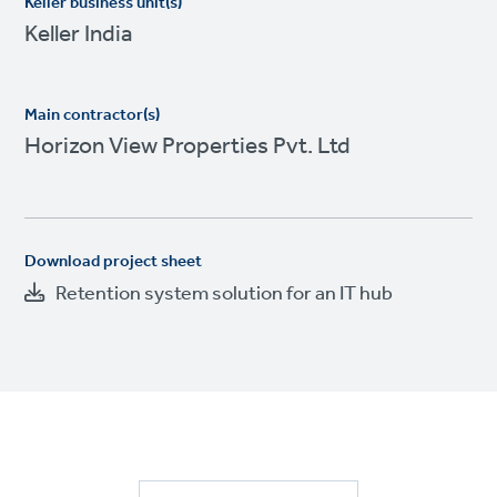
Keller business unit(s)
Keller India
Main contractor(s)
Horizon View Properties Pvt. Ltd
Download project sheet
Retention system solution for an IT hub