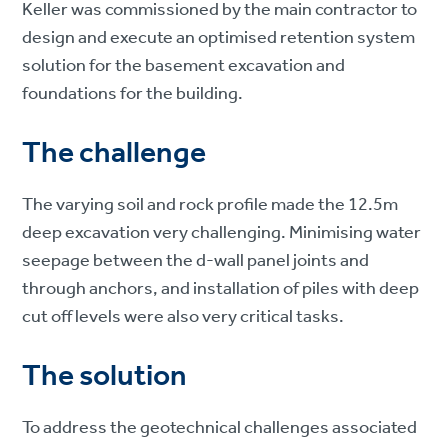
Keller was commissioned by the main contractor to
design and execute an optimised retention system
solution for the basement excavation and
foundations for the building.
The challenge
The varying soil and rock profile made the 12.5m
deep excavation very challenging. Minimising water
seepage between the d-wall panel joints and
through anchors, and installation of piles with deep
cut off levels were also very critical tasks.
The solution
To address the geotechnical challenges associated