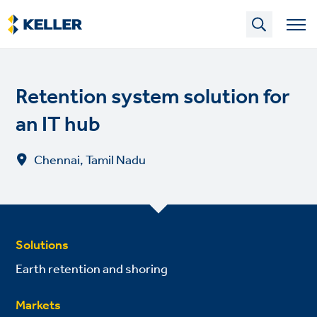
Skip
to
main
content
Retention system solution for
an IT hub
Chennai, Tamil Nadu
Solutions
Earth retention and shoring
Markets