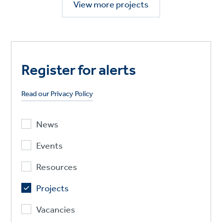
View more projects
Register for alerts
Read our Privacy Policy
News
Events
Resources
Projects
Vacancies