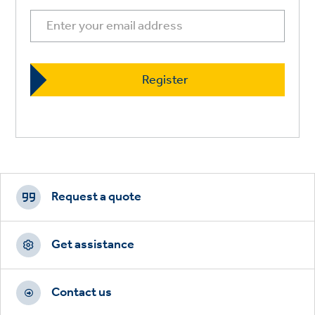
Footer
CTAs
Request a quote
Get assistance
Contact us